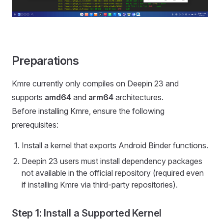
Preparations
Kmre currently only compiles on Deepin 23 and
supports
amd64
and
arm64
architectures.
Before installing Kmre, ensure the following
prerequisites:
Install a kernel that exports Android Binder functions.
Deepin 23 users must install dependency packages
not available in the official repository (required even
if installing Kmre via third-party repositories).
Step 1: Install a Supported Kernel