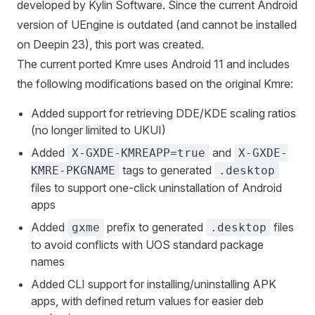
developed by Kylin Software. Since the current Android
version of UEngine is outdated (and cannot be installed
on Deepin 23), this port was created.
The current ported Kmre uses Android 11 and includes
the following modifications based on the original Kmre:
Added support for retrieving DDE/KDE scaling ratios
(no longer limited to UKUI)
Added
and
X-GXDE-KMREAPP=true
X-GXDE-
tags to generated
KMRE-PKGNAME
.desktop
files to support one-click uninstallation of Android
apps
Added
prefix to generated
files
gxme
.desktop
to avoid conflicts with UOS standard package
names
Added CLI support for installing/uninstalling APK
apps, with defined return values for easier deb