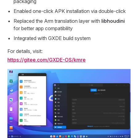
packaging
Enabled one-click APK installation via double-click
Replaced the Arm translation layer with
libhoudini
for better app compatibility
Integrated with GXDE build system
For details, visit:
https://gitee.com/GXDE-OS/kmre