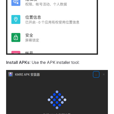
Install APKs
: Use the APK installer tool: