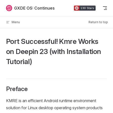
Skip to content
GXDE OS: Continues
Menu
Return to top
Port Successful! Kmre Works
on Deepin 23 (with Installation
Tutorial)
Preface
KMRE is an efficient Android runtime environment
solution for Linux desktop operating system products