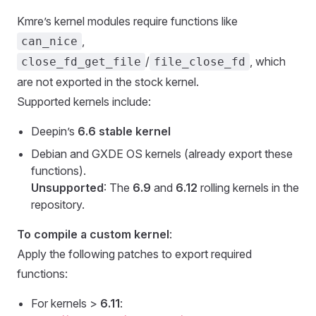
Kmre’s kernel modules require functions like
,
can_nice
/
, which
close_fd_get_file
file_close_fd
are not exported in the stock kernel.
Supported kernels include:
Deepin’s
6.6 stable kernel
Debian and GXDE OS kernels (already export these
functions).
Unsupported
: The
6.9
and
6.12
rolling kernels in the
repository.
To compile a custom kernel
:
Apply the following patches to export required
functions:
For kernels >
6.11
: