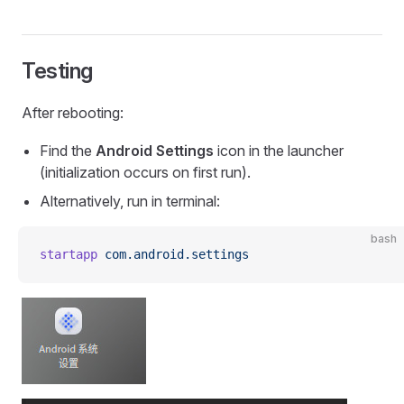
Testing
After rebooting:
Find the
Android Settings
icon in the launcher
(initialization occurs on first run).
Alternatively, run in terminal:
bash
startapp
 com.android.settings