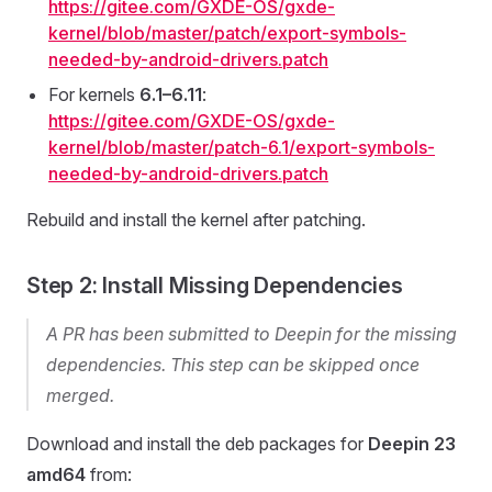
https://gitee.com/GXDE-OS/gxde-
kernel/blob/master/patch/export-symbols-
needed-by-android-drivers.patch
For kernels
6.1–6.11
:
https://gitee.com/GXDE-OS/gxde-
kernel/blob/master/patch-6.1/export-symbols-
needed-by-android-drivers.patch
Rebuild and install the kernel after patching.
Step 2: Install Missing Dependencies
A PR has been submitted to Deepin for the missing
dependencies. This step can be skipped once
merged.
Download and install the deb packages for
Deepin 23
amd64
from: