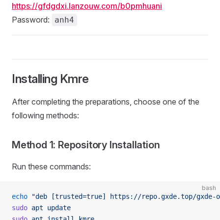
https://gfdgdxi.lanzouw.com/b0pmhuani
Password:
anh4
Installing Kmre
After completing the preparations, choose one of the
following methods:
Method 1: Repository Installation
Run these commands:
bash
echo
 "deb [trusted=true] https://repo.gxde.top/gxde-o
sudo
 apt
 update
sudo
 apt
 install
 kmre