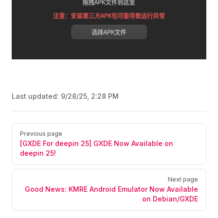
Last updated:
9/28/25, 2:28 PM
Pager
Previous page
[GXDE For deepin 25] GXDE Now Available on
deepin 25!
Next page
Good News: KMRE Android Emulator Now Available
on Debian/GXDE