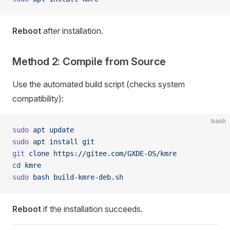
Reboot
after installation.
Method 2: Compile from Source
Use the automated build script (checks system
compatibility):
bash
sudo
 apt
 update
sudo
 apt
 install
 git
git
 clone
 https://gitee.com/GXDE-OS/kmre
cd
 kmre
sudo
 bash
 build-kmre-deb.sh
Reboot
if the installation succeeds.